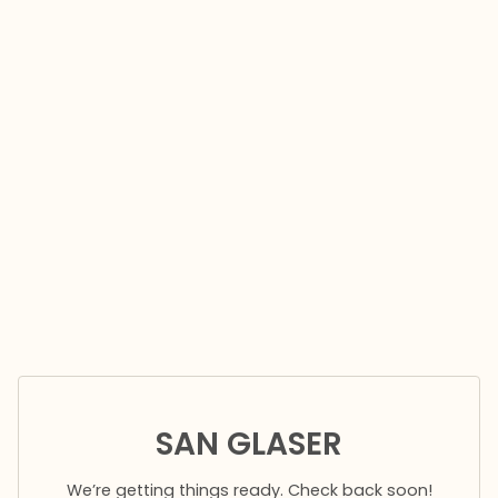
SAN GLASER
We’re getting things ready. Check back soon!