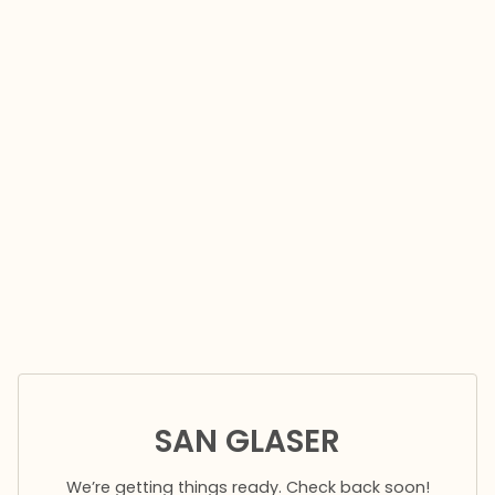
SAN GLASER
We’re getting things ready. Check back soon!