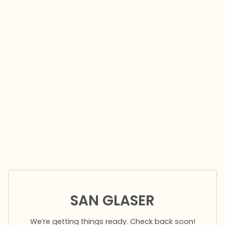
SAN GLASER
We’re getting things ready. Check back soon!